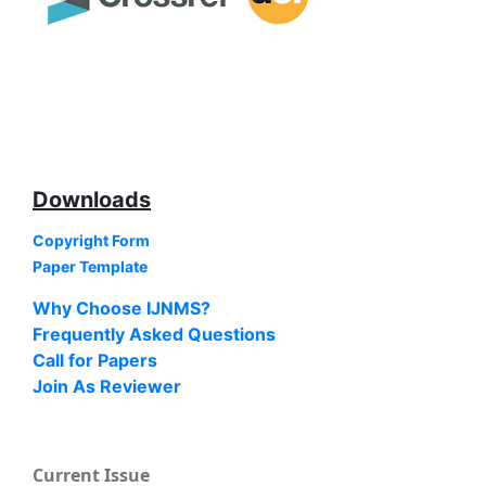
Downloads
Copyright Form
Paper Template
Why Choose IJNMS?
Frequently Asked Questions
Call for Papers
Join As Reviewer
Current Issue