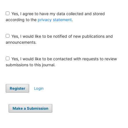
Yes, I agree to have my data collected and stored
according to the
privacy statement
.
Yes, I would like to be notified of new publications and
announcements.
Yes, I would like to be contacted with requests to review
submissions to this journal.
Register
Login
Make a Submission