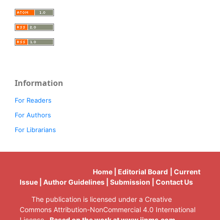
Information
For Readers
For Authors
For Librarians
Home | Editorial Board | Current
Issue | Author Guidelines | Submission | Contact Us
The publication is licensed under a Creative
Commons Attribution-NonCommercial 4.0 International
License.
Based on the work at www.ijnms.com