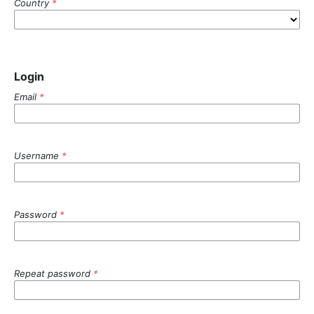
Country
*
Login
Email
*
Username
*
Password
*
Repeat password
*