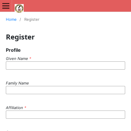
International Journal of New Media Studies (IJNMS)
Home
/
Register
Register
Profile
Given Name
*
Family Name
Affiliation
*