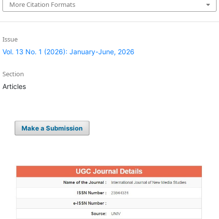
More Citation Formats
Issue
Vol. 13 No. 1 (2026): January-June, 2026
Section
Articles
Make a Submission