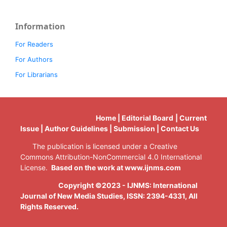
Information
For Readers
For Authors
For Librarians
Home | Editorial Board | Current
Issue | Author Guidelines | Submission | Contact Us
The publication is licensed under a Creative
Commons Attribution-NonCommercial 4.0 International
License.
Based on the work at www.ijnms.com
Copyright ©2023 - IJNMS: International
Journal of New Media Studies, ISSN: 2394-4331
, All
Rights Reserved.