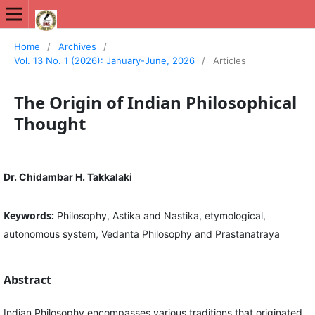
International Journal of New Media Studies (IJNMS)
Home
/
Archives
/
Vol. 13 No. 1 (2026): January-June, 2026
/
Articles
The Origin of Indian Philosophical
Thought
Dr. Chidambar H. Takkalaki
Keywords:
Philosophy, Astika and Nastika, etymological,
autonomous system, Vedanta Philosophy and Prastanatraya
Abstract
Indian Philosophy encompasses various traditions that originated