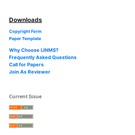
Downloads
Copyright Form
Paper Template
Why Choose IJNMS?
Frequently Asked Questions
Call for Papers
Join As Reviewer
Current Issue