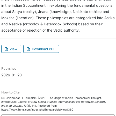
in the Indian Subcontinent in exploring the fundamental questions
about Satya (reality), Jnana (knowledge), Naitikate (ethics) and
Moksha (liberation). These philosophies are categorized into Astika
and Nastika (orthodox & Heterodox Schools) based on their
acceptance or rejection of the Vedic authority.
View
Download PDF
Published
2026-01-20
How to Cite
Dr. Chidambar H. Takkalaki. (2026). The Origin of Indian Philosophical Thought.
International Journal of New Media Studies: International Peer Reviewed Scholarly
Indexed Journal
,
13
(1), 1–4. Retrieved from
https://www.ijnms.com/index.php/ijnms/article/view/360